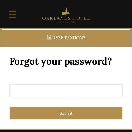
Skip to main
RESERVATIONS
Forgot your password?
Submit