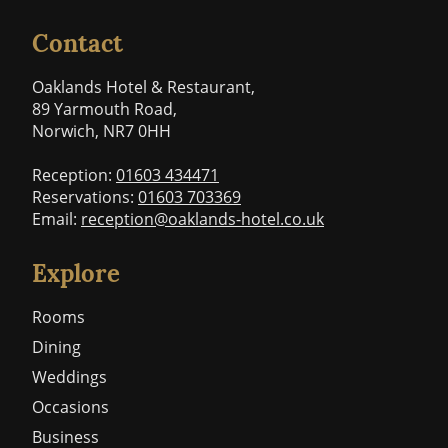
Contact
Oaklands Hotel & Restaurant,
89 Yarmouth Road,
Norwich, NR7 0HH
Reception:
01603 434471
Reservations:
01603 703369
Email:
reception@oaklands-hotel.co.uk
Explore
Rooms
Dining
Weddings
Occasions
Business