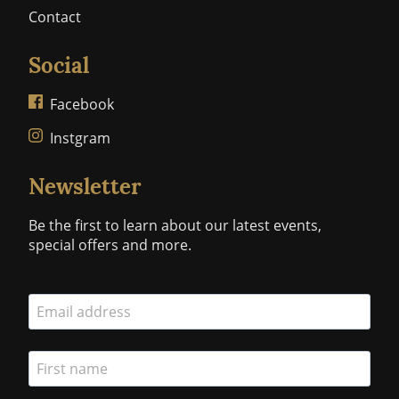
Contact
Social
Facebook
Instgram
Newsletter
Be the first to learn about our latest events,
special offers and more.