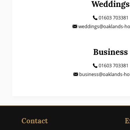
Weddings
01603 703381
weddings@oaklands-hot
Business
01603 703381
business@oaklands-hot
Contact
E