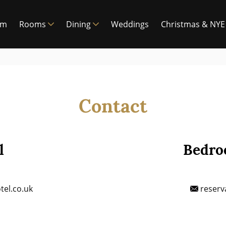
am
Rooms
Dining
Weddings
Christmas & NYE
Contact
l
Bedro
el.co.uk
reserv