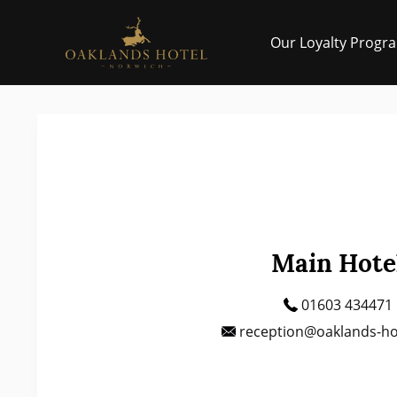
Skip to main
Our Loyalty Progr
Main Hote
01603 434471
reception@oaklands-hot