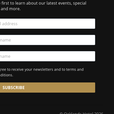
 first to learn about our latest events, special
s and more.
gree to receive your newsletters and to terms and
ditions.
SUBSCRIBE