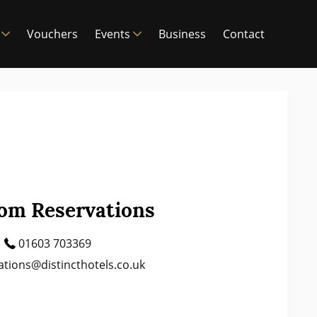
Vouchers
Events
Business
Contact
om Reservations
01603 703369
ations@distincthotels.co.uk