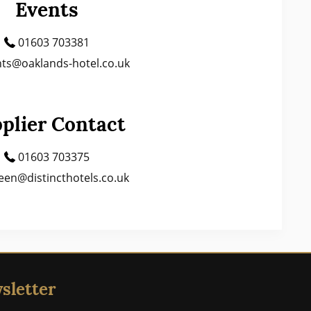
Events
01603 703381
ts@oaklands-hotel.co.uk
plier Contact
01603 703375
een@distincthotels.co.uk
sletter