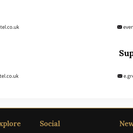
el.co.uk
even
Sup
el.co.uk
e.gr
xplore
Social
New