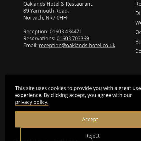
Oaklands Hotel & Restaurant,
R
89 Yarmouth Road,
Di
Norwich, NR7 0HH
W
Reception:
01603 434471
Oc
Reservations:
01603 703369
Bu
Email:
reception@oaklands-hotel.co.uk
Co
This site uses cookies to provide you with a great use
experience. By clicking accept, you agree with our
privacy policy.
Accept
Reject