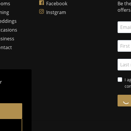
ooms
Facebook
Be the
offer
ning
Instgram
eddings
casions
siness
ntact
I a
r
con